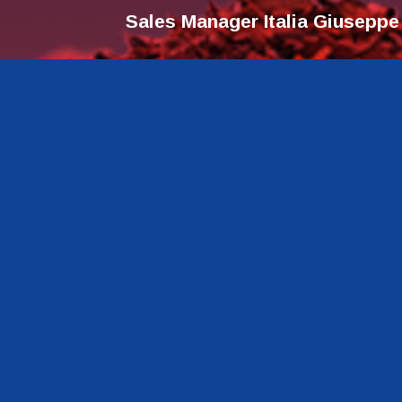
Sales Manager Italia Giuseppe