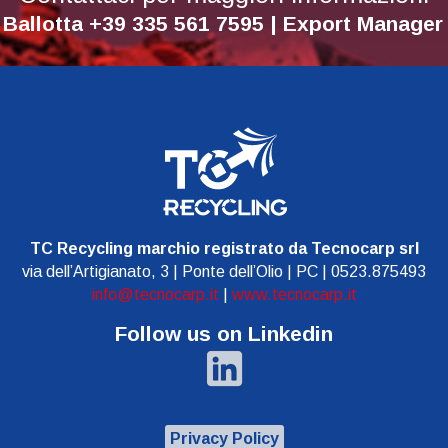
 Ballotta +39 335 561 7595 | Export Manage
TC Recycling marchio registrato da Tecnocarp srl
via dell’Artigianato, 3 | Ponte dell’Olio | PC | 0523.875493
info@tecnocarp.it
|
www.tecnocarp.it
Follow us on Linkedin
Privacy Policy