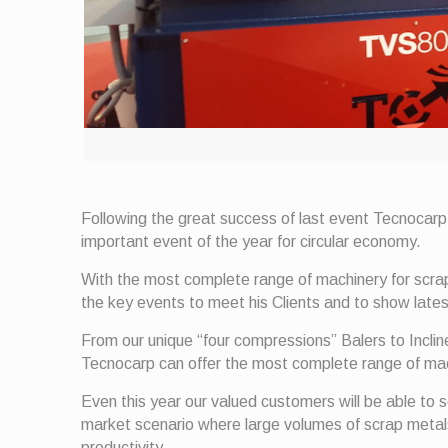
Following the great success of last event Tecnocarp
important event of the year for circular economy.
With the most complete range of machinery for scr
the key events to meet his Clients and to show lates
From our unique “four compressions” Balers to Incli
Tecnocarp can offer the most complete range of mach
Even this year our valued customers will be able to s
market scenario where large volumes of scrap metals a
productivity.