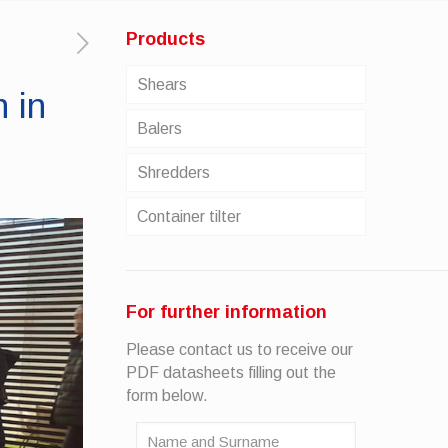
Products
Shears
 in
Balers
Shredders
Container tilter
For further information
Please contact us to receive our
PDF datasheets filling out the
form below.