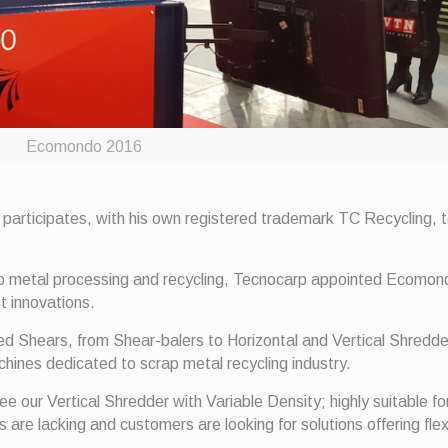
Ecomondo 2016
 participates, with his own registered trademark TC Recycling, 
ap metal processing and recycling, Tecnocarp appointed Ecomo
t innovations.
ned Shears, from Shear-balers to Horizontal and Vertical Shredd
ines dedicated to scrap metal recycling industry.
ee our Vertical Shredder with Variable Density; highly suitable fo
re lacking and customers are looking for solutions offering flexi