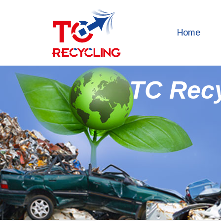
Home
TC Rec