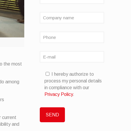
to the most
I hereby authorize to
process my personal details
ndo among
in compliance with our
Privacy Policy
.
ers
r current
bility and