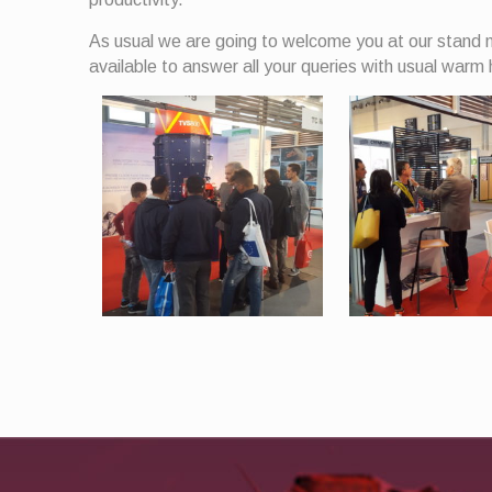
As usual we are going to welcome you at our stand n
available to answer all your queries with usual warm 