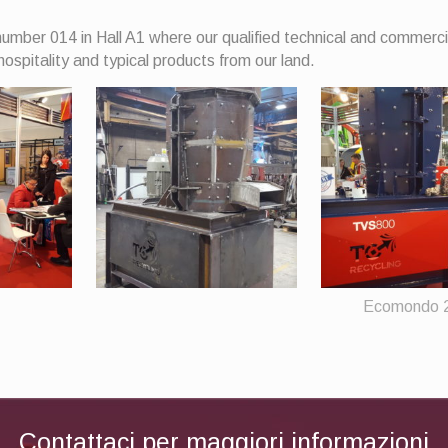
umber 014 in Hall A1 where our qualified technical and commerci
hospitality and typical products from our land.
Ecomondo 
Contattaci per maggiori informazioni