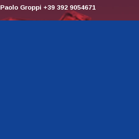
r Paolo Groppi +39 392 9054671