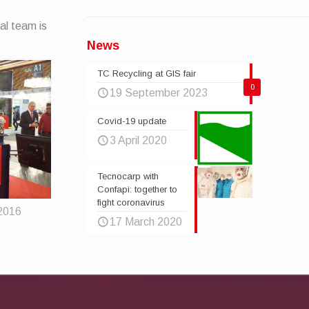
al team is
News
TC Recycling at GIS fair
0
19 September 2023
Covid-19 update
3 April 2020
Tecnocarp with
Confapi: together to
fight coronavirus
2016
17 March 2020