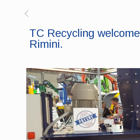
TC Recycling welcomes
Rimini.