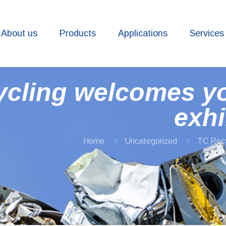
About us
Products
Applications
Services
ycling welcomes y
exhi
Home
Uncategorized
TC Recy