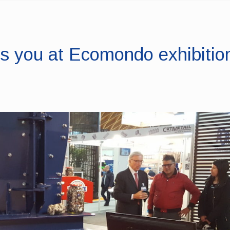
 you at Ecomondo exhibition