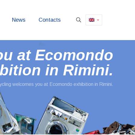
News
Contacts
ou at Ecomondo
bition in Rimini.
cling welcomes you at Ecomondo exhibition in Rimini.